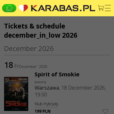
Tickets & schedule
EN
PL
UK
december_in_low 2026
WARSZAWA
Клубы
Koncerty
Teatry
December 2026
WE ARE IN SOCIAL MEDIA
CONTACTS
18
Fr
December ’ 2026
Do you have any questions or suggestions?
Spirit of Smokie
Write to us
koncerty
Applications are processed via an electronic form at
Warszawa
,
18 December 2026,
sale@karabas.pl
19:00
GO2SHOW SPÓŁKA Z OGRANICZONĄ
ODPOWIEDZIALNOŚCIĄ
Klub Hybrydy
NIP: 6751768934
Numer KRS 0000987419
199 PLN
REGON: 522850125