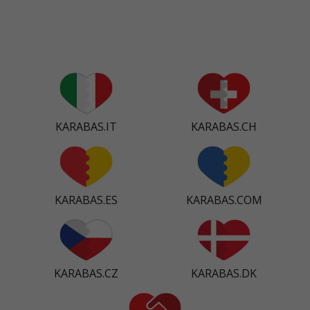
KARABAS.IT
KARABAS.CH
KARABAS.ES
KARABAS.COM
KARABAS.CZ
KARABAS.DK