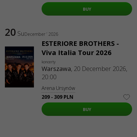
ul. GĘSIA, 8/205, KRAKÓW, kod 31-535
SERVICES
BUY
Delivery and payment
Sitemap
ABOUT US
20
Su
December ’ 2026
To the organizers
Logo for posters and media
ESTERIORE BROTHERS -
Viva Italia Tour 2026
About the company
Public offer
koncerty
Warszawa
,
20 December 2026,
20:00
Arena Ursynów
209 - 309 PLN
BUY