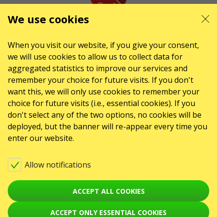
We use cookies
KARABAS.CO
When you visit our website, if you give your consent,
we will use cookies to allow us to collect data for
CONTACTS
aggregated statistics to improve our services and
remember your choice for future visits. If you don't
Any questions, suggestions?
want this, we will only use cookies to remember your
Contact us
choice for future visits (i.e., essential cookies). If you
Warning! The processing of appeals is carried out via form at
don't select any of the two options, no cookies will be
karabas.com/en/help
deployed, but the banner will re-appear every time you
enter our website.
GO2SHOW SPÓŁKA Z O. O.
NIP: 6751768934, Numer KRS 0000987419
ul. GĘSIA, 8/205, KRAKÓW, kod 31-535
Allow notifications
EVENTS
Клубы
ACCEPT ALL COOKIES
Koncerty
ACCEPT ONLY ESSENTIAL COOKIES
Teatry