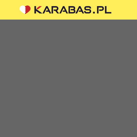
CIAL MEDIA
ABOUT US
To the organizers
Logo for posters and media
questions or suggestions?
About the company
 us
Public offer
 are processed via an
orm at
sale@karabas.pl
 Z OGRANICZONĄ
ŚCIĄ
87419
5
 KRAKÓW, kod 31-535