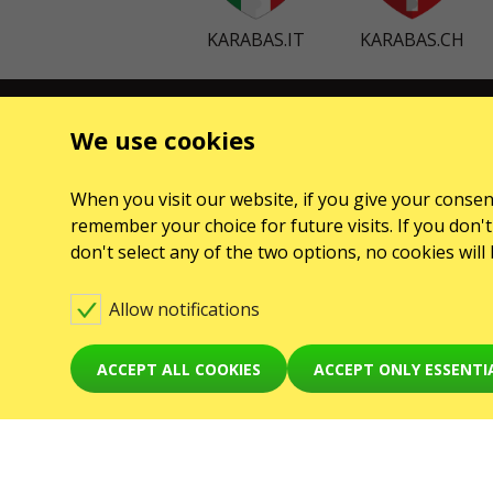
KARABAS.IT
KARABAS.CH
CONTACTS
EVENTS
We use cookies
Any questions, suggestions?
Клубы
Contact us
When you visit our website, if you give your consent
Koncerty
remember your choice for future visits. If you don't 
Warning! The processing of appeals is carried out via
Teatry
don't select any of the two options, no cookies wil
form at
karabas.com/en/help
GO2SHOW SPÓŁKA Z O. O.
Allow notifications
NIP: 6751768934, Numer KRS 0000987419
ul. GĘSIA, 8/205, KRAKÓW, kod 31-535
ACCEPT ALL COOKIES
ACCEPT ONLY ESSENTI