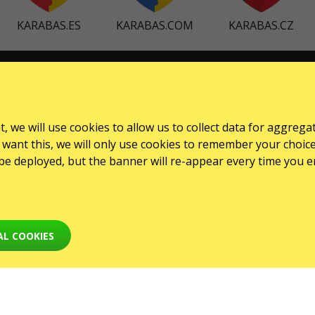
KARABAS.ES
KARABAS.COM
KARABAS.CZ
SERVICES
Dostawa i płatność
, we will use cookies to allow us to collect data for aggrega
Mapa strony
want this, we will only use cookies to remember your choice for
l be deployed, but the banner will re-appear every time you e
AL COOKIES