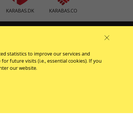
KARABAS.DK
KARABAS.CO
ABOUT US
front.news.title
ted statistics to improve our services and
Organizers
 future visits (i.e., essential cookies). If you
Logo for posters
nter our website.
Who we are
Oferta publiczna (Regulamin)